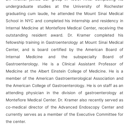
undergraduate studies at the University of Rochester
graduating cum laude, he attended the Mount Sinai Medical
School in NYC and completed his internship and residency in
Internal Medicine at Montefiore Medical Center, receiving the
outstanding resident award. Dr. Kramer completed his
fellowship training in Gastroenterology at Mount Sinai Medical
Center, and is board certified by the American Board of
Internal Medicine and the subspecialty Board of
Gastroenterology. He is a Clinical Assistant Professor of
Medicine at the Albert Einstein College of Medicine. He is a
member of the American Gastroenterological Association and
the American College of Gastroenterology. He is on staff as an
attending physician in the division of gastroenterology at
Montefiore Medical Center. Dr. Kramer also recently served as
co-medical director of the Advanced Endoscopy Center and
currently serves as a member of the Executive Committee for
the center.