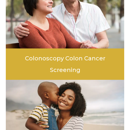
Colonoscopy Colon Cancer
Screening
LEARN MORE