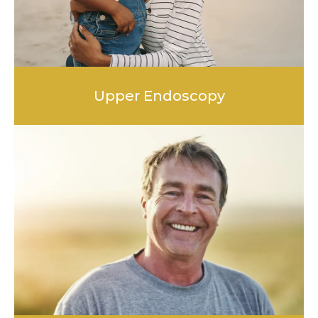
Upper Endoscopy
LEARN MORE