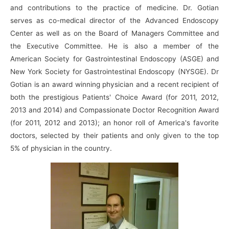
and contributions to the practice of medicine. Dr. Gotian
serves as co-medical director of the Advanced Endoscopy
Center as well as on the Board of Managers Committee and
the Executive Committee. He is also a member of the
American Society for Gastrointestinal Endoscopy (ASGE) and
New York Society for Gastrointestinal Endoscopy (NYSGE). Dr
Gotian is an award winning physician and a recent recipient of
both the prestigious Patients' Choice Award (for 2011, 2012,
2013 and 2014) and Compassionate Doctor Recognition Award
(for 2011, 2012 and 2013); an honor roll of America's favorite
doctors, selected by their patients and only given to the top
5% of physician in the country.