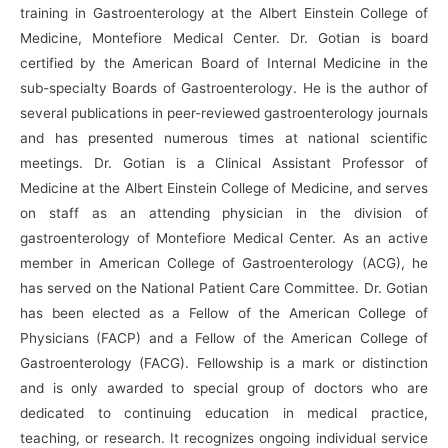
training in Gastroenterology at the Albert Einstein College of
Medicine, Montefiore Medical Center. Dr. Gotian is board
certified by the American Board of Internal Medicine in the
sub-specialty Boards of Gastroenterology. He is the author of
several publications in peer-reviewed gastroenterology journals
and has presented numerous times at national scientific
meetings. Dr. Gotian is a Clinical Assistant Professor of
Medicine at the Albert Einstein College of Medicine, and serves
on staff as an attending physician in the division of
gastroenterology of Montefiore Medical Center. As an active
member in American College of Gastroenterology (ACG), he
has served on the National Patient Care Committee. Dr. Gotian
has been elected as a Fellow of the American College of
Physicians (FACP) and a Fellow of the American College of
Gastroenterology (FACG). Fellowship is a mark or distinction
and is only awarded to special group of doctors who are
dedicated to continuing education in medical practice,
teaching, or research. It recognizes ongoing individual service