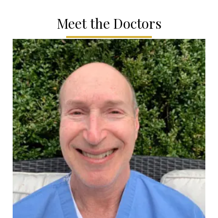
Meet the Doctors