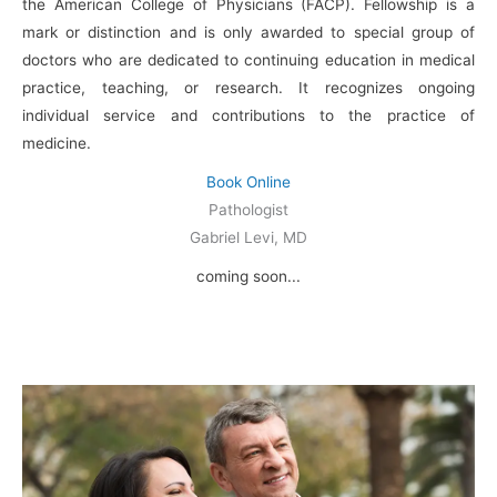
the American College of Physicians (FACP). Fellowship is a
mark or distinction and is only awarded to special group of
doctors who are dedicated to continuing education in medical
practice, teaching, or research. It recognizes ongoing
individual service and contributions to the practice of
medicine.
Book Online
Pathologist
Gabriel Levi, MD
coming soon...