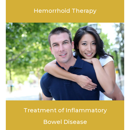
Hemorrhoid Therapy
LEARN MORE
Treatment of Inflammatory
Bowel Disease