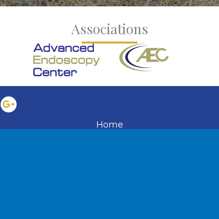
Associations
Home
About the Practice
Services
Educational Resources