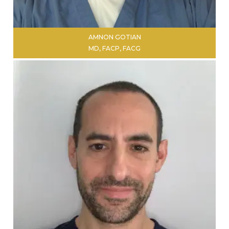
AMNON GOTIAN
MD, FACP, FACG
LEARN MORE