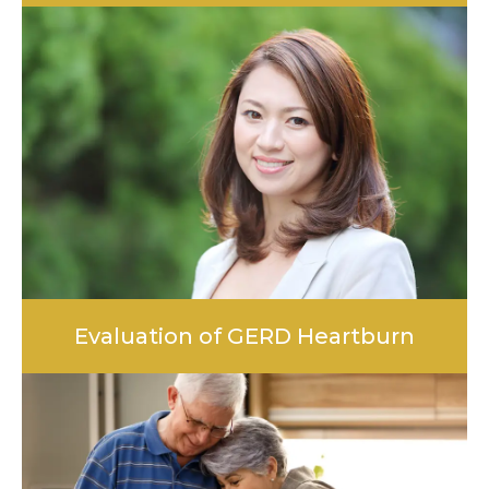
LEARN MORE
Evaluation of GERD Heartburn
LEARN MORE