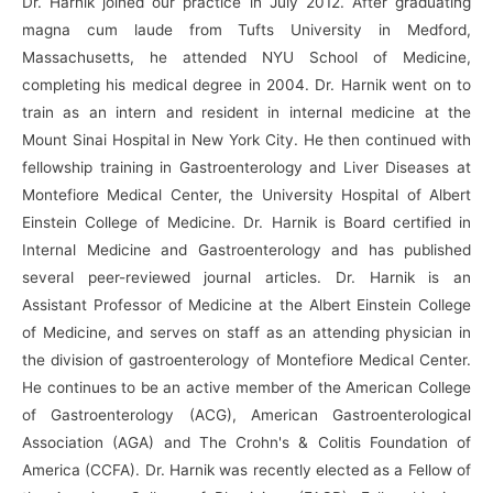
Dr. Harnik joined our practice in July 2012. After graduating
magna cum laude from Tufts University in Medford,
Massachusetts, he attended NYU School of Medicine,
completing his medical degree in 2004. Dr. Harnik went on to
train as an intern and resident in internal medicine at the
Mount Sinai Hospital in New York City. He then continued with
fellowship training in Gastroenterology and Liver Diseases at
Montefiore Medical Center, the University Hospital of Albert
Einstein College of Medicine. Dr. Harnik is Board certified in
Internal Medicine and Gastroenterology and has published
several peer-reviewed journal articles. Dr. Harnik is an
Assistant Professor of Medicine at the Albert Einstein College
of Medicine, and serves on staff as an attending physician in
the division of gastroenterology of Montefiore Medical Center.
He continues to be an active member of the American College
of Gastroenterology (ACG), American Gastroenterological
Association (AGA) and The Crohn's & Colitis Foundation of
America (CCFA). Dr. Harnik was recently elected as a Fellow of