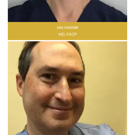
IAN HARNIK
MD, FACP
LEARN MORE