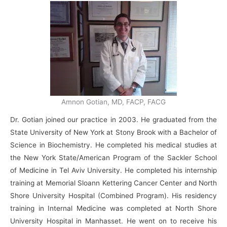
Amnon Gotian, MD, FACP, FACG
Dr. Gotian joined our practice in 2003. He graduated from the
State University of New York at Stony Brook with a Bachelor of
Science in Biochemistry. He completed his medical studies at
the New York State/American Program of the Sackler School
of Medicine in Tel Aviv University. He completed his internship
training at Memorial Sloann Kettering Cancer Center and North
Shore University Hospital (Combined Program). His residency
training in Internal Medicine was completed at North Shore
University Hospital in Manhasset. He went on to receive his