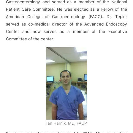
Gasteoenterology and served as a member of the National
Patient Care Committee. He was elected as a Fellow of the
American College of Gastroenterology (FACG). Dr. Tepler
served as co-medical director of the Advanced Endoscopy
Center and now serves as a member of the Executive
Committee of the center.
Ian Harnik, MD, FACP