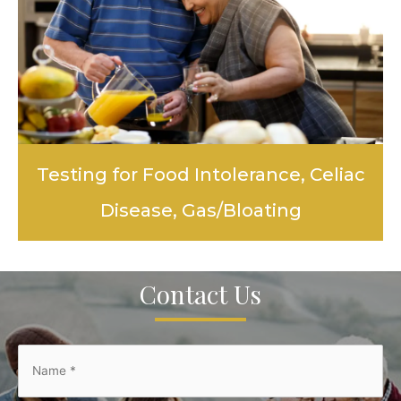
Testing for Food Intolerance, Celiac
Disease, Gas/Bloating
LEARN MORE
Contact Us
Name
*
*