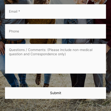
Email
*
*
Phone
Questions
/
Comments:
(Please
include
non-
medical
question
and
Correspondence
only)