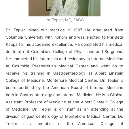
Ira Tepler, MD, FACG
Dr. Tepler joined our practice in 1997. He graduated from
Columbia University with honors and was elected to Phi Beta
Kappa for his academic excellence. He completed his medical
doctorate at Columbia's College of Physicians and Surgeons.
He completed his internship and residency in Internal Medicine
at Columbia Presbyterian Medical Center and went on to
receive his training in Gastroenterology at Albert Einstein
College of Medicine, Montefiore Medical Center. Dr. Tepler is
board certified by the American Board of Internal Medicine
both in Gastroenterology and Internal Medicine. He is a Clinical
Assistant Professor of Medicine at the Albert Einstein College
of Medicine. Dr. Tepler is on staff as an attending at the
division of gastroenterology of Montefiore Medical Center. Dr.
Tepler is a member of the American College of