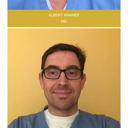
ALBERT KRAMER
MD
LEARN MORE