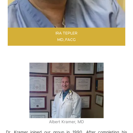
IRA TEPLER
MD, FACG
LEARN MORE
Albert Kramer, MD
Dr. Kramer joined our group in 1990. After completing his