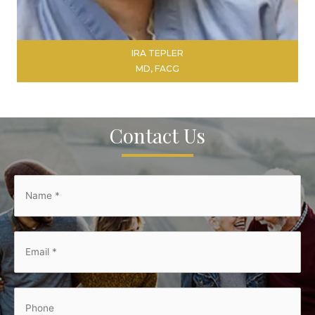
IRA TEPLER
MD, FACG
Contact Us
LEARN MORE
Name
*
*
Email
*
*
Phone