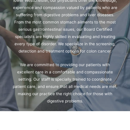
lower Westchester, our physicians offer the knowledge,
experience and compassion valued by patients who are
suffering from digestive problems and liver diseases.
From the most common stomach ailments to the most
serious gastrointestinal issues, our Board Certified
specialists are highly skilled in evaluating and treating
every type of disorder. We specialize in the screening,
detection and treatment options for colon cancer.
We are committed to providing our patients with
excellent care in a comfortable and compassionate
setting. Our staff is specially trained to coordinate
patient care, and ensure that all medical needs are met,
making our practice the right choice for those with
digestive problems.