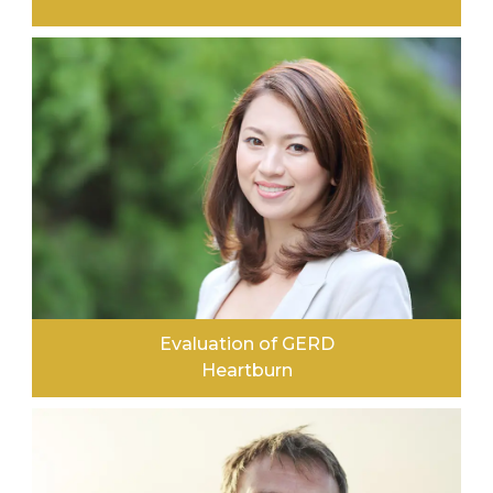
LEARN MORE
Evaluation of GERD
Heartburn
LEARN MORE