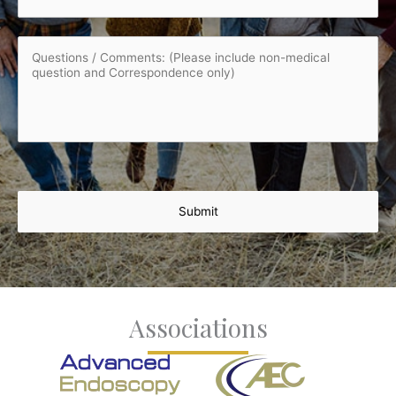
Questions
/
Comments:
(Please
include
non-
medical
question
and
Correspondence
only)
Associations