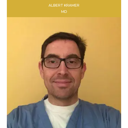
ALBERT KRAMER
MD
LEARN MORE