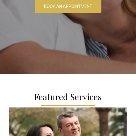
BOOK AN APPOINTMENT
Featured Services