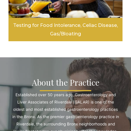
Testing for Food Intolerance, Celiac Disease,
Gas/Bloating
LEARN MORE
About the Practice
Established over 50 years ago, Gastroenterology and
Liver Associates of Riverdale (GALAR) is one of the
oldest and most established gastroenterology practices
in the Bronx. As the premier gastroenterology practice in
Riverdale, the surrounding Bronx neighborhoods and