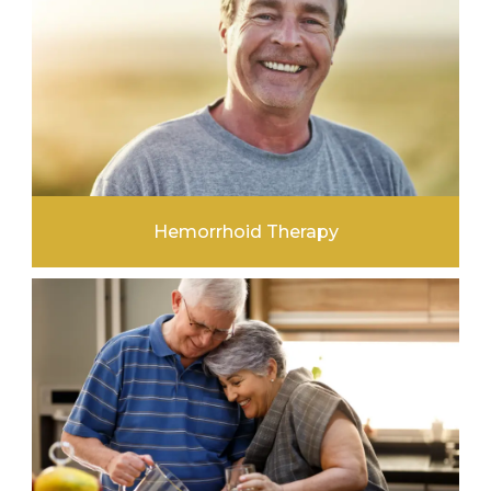
Hemorrhoid Therapy
LEARN MORE