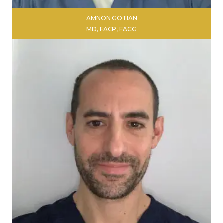
AMNON GOTIAN
MD, FACP, FACG
LEARN MORE