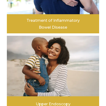
Treatment of Inflammatory
Bowel Disease
LEARN MORE
Upper Endoscopy