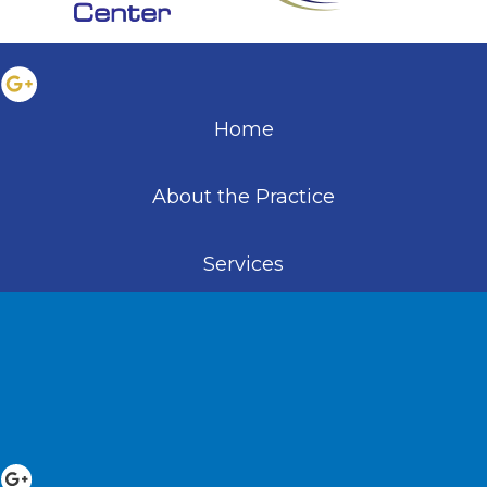
Home
About the Practice
Services
Educational Resources
Patient Information
Patient Testimonials