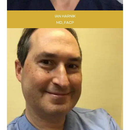
IAN HARNIK
MD, FACP
LEARN MORE