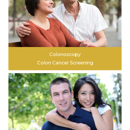
Colonoscopy
Colon Cancer Screening
LEARN MORE