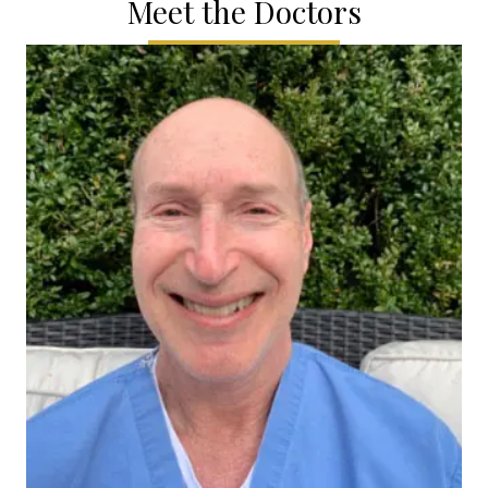
Meet the Doctors